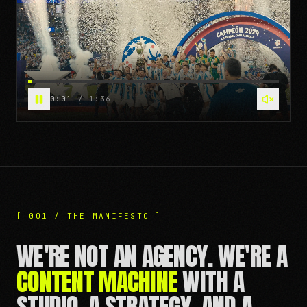
0:07
/
1:36
[ 001 / THE MANIFESTO ]
WE'RE NOT AN AGENCY. WE'RE A
CONTENT MACHINE
WITH A
STUDIO, A STRATEGY, AND A