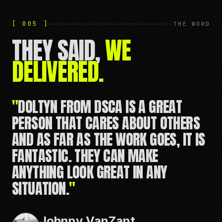
[ 005 ]
THE WORD
THEY SAID,
WE
DELIVERED.
"
THEY TREATED MY BRAND WITH THE
CARE AND EXPERTISE NEEDED TO
REALLY BRING OUT THE BEST.
WORKING WITH DSCA IS LIKE HAVING
GOOD FRIENDS OVER TO LEAD YOU
THROUGH SOME FUN EXERCISES.
"
Eric Jackson
FOUNDER, JACKSON KAYAKS / APEX