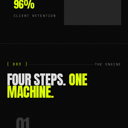
96
%
CLIENT RETENTION
[ 003 ]
THE ENGINE
FOUR STEPS.
ONE
MACHINE.
01