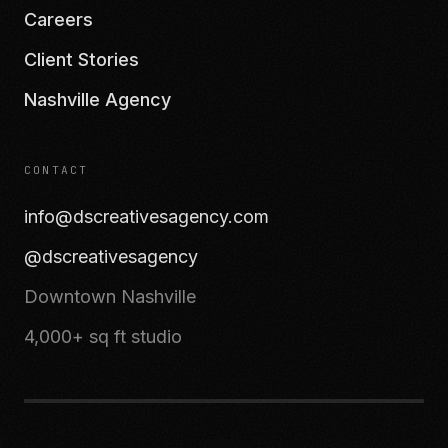
Careers
Client Stories
Nashville Agency
CONTACT
info@dscreativesagency.com
@dscreativesagency
Downtown Nashville
4,000+ sq ft studio