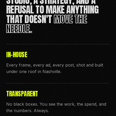
REFUSAL TO MAKE ANYTHING
THAT DOESN'T
MOVE THE
NEEDLE.
IN-HOUSE
Every frame, every ad, every post, shot and built
under one roof in Nashville.
TRANSPARENT
No black boxes. You see the work, the spend, and
the numbers. Always.