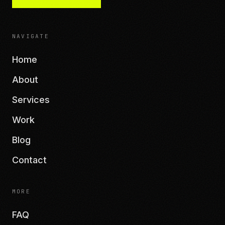
NAVIGATE
Home
About
Services
Work
Blog
Contact
MORE
FAQ