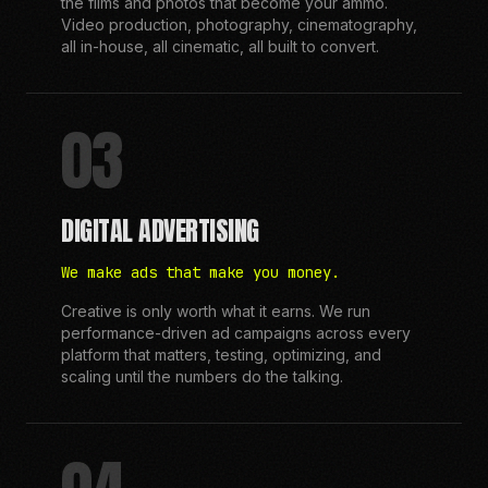
the films and photos that become your ammo.
Video production, photography, cinematography,
all in-house, all cinematic, all built to convert.
03
DIGITAL ADVERTISING
We make ads that make you money.
Creative is only worth what it earns. We run
performance-driven ad campaigns across every
platform that matters, testing, optimizing, and
scaling until the numbers do the talking.