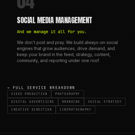
04
SOCIAL MEDIA MANAGEMENT
And we manage it all for you.
We don't post and pray. We build always-on social
engines that grow audiences, drive demand, and
keep your brand in the feed, strategy, content,
community, and reporting under one roof.
→ FULL SERVICE BREAKDOWN
VIDEO PRODUCTION
PHOTOGRAPHY
DIGITAL ADVERTISING
BRANDING
SOCIAL STRATEGY
CREATIVE DIRECTION
CINEMATOGRAPHY