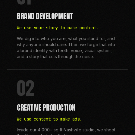
BRAND DEVELOPMENT
We use your story to make content.
We dig into who you are, what you stand for, and
why anyone should care. Then we forge that into
a brand identity with teeth, voice, visual system,
and a story that cuts through the noise.
02
CREATIVE PRODUCTION
We use content to make ads.
Inside our 4,000+ sq ft Nashville studio, we shoot