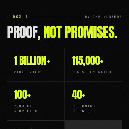
[ 002 ]
BY THE NUMBERS
PROOF,
NOT PROMISES.
1 BILLION
+
115,000
+
VIDEO VIEWS
LEADS GENERATED
100
+
40
+
PROJECTS
RETURNING
COMPLETED
CLIENTS