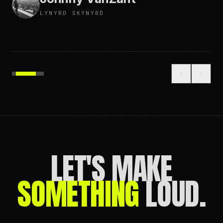
WATERCRAFT
LET'S MAKE
SOMETHING
LOUD.