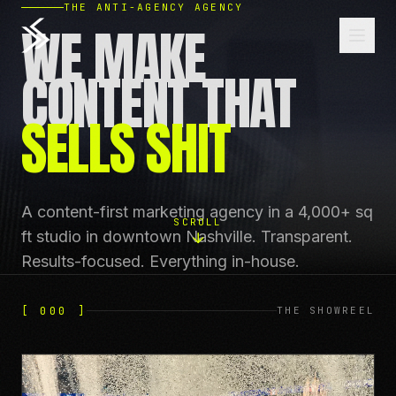
THE ANTI-AGENCY AGENCY
WE MAKE
CONTENT THAT
SELLS SHIT
A content-first marketing agency in a 4,000+ sq
SCROLL
ft studio in downtown Nashville. Transparent.
Results-focused. Everything in-house.
[ 000 ]
THE SHOWREEL