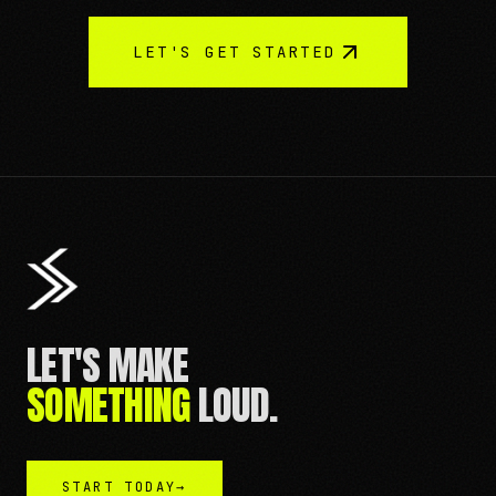
LET'S GET STARTED
LET'S MAKE
SOMETHING
LOUD.
START TODAY
→