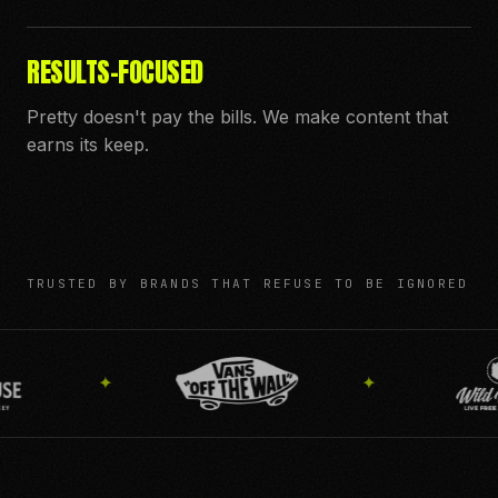
RESULTS-FOCUSED
Pretty doesn't pay the bills. We make content that
earns its keep.
TRUSTED BY BRANDS THAT REFUSE TO BE IGNORED
✦